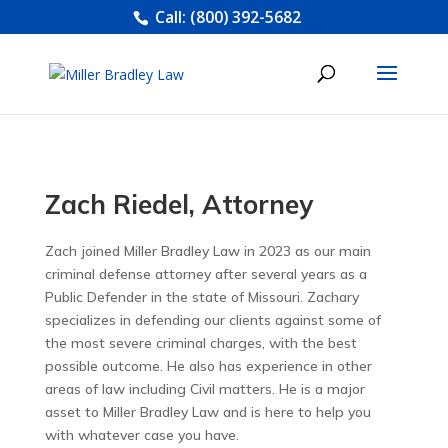
Call:
(800) 392-5682
Zach Riedel, Attorney
Zach joined Miller Bradley Law in 2023 as our main
criminal defense attorney after several years as a
Public Defender in the state of Missouri. Zachary
specializes in defending our clients against some of
the most severe criminal charges, with the best
possible outcome. He also has experience in other
areas of law including Civil matters. He is a major
asset to Miller Bradley Law and is here to help you
with whatever case you have.