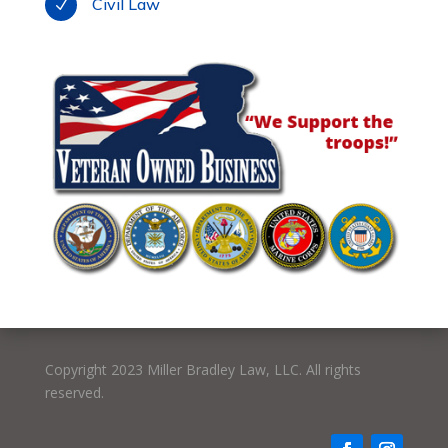
Civil Law
N
Copyright 2023 Miller Bradley Law, LLC. All rights
reserved.