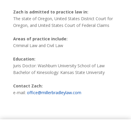
Zach is admitted to practice law in:
The state of Oregon, United States District Court for
Oregon, and United States Court of Federal Claims
Areas of practice include:
Criminal Law and Civil Law
Education:
Juris Doctor: Washburn University School of Law
Bachelor of Kinesiology: Kansas State University
Contact Zach:
e-mail:
office@millerbradleylaw.com