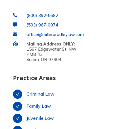
(800) 392-5682

(503) 967-0074

office@millerbradleylaw.com

Mailing Address ONLY:

1567 Edgewater St. NW
PMB 43
Salem, OR 97304
Practice Areas
Criminal Law
N
Family Law
N
Juvenile Law
N